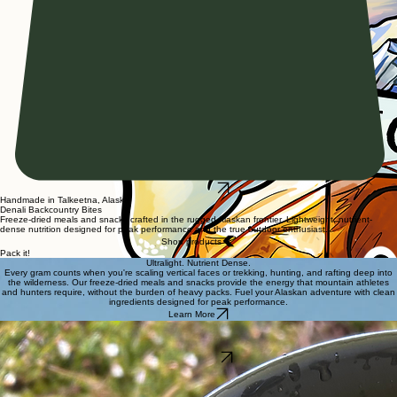
Marketplace
Handmade in Talkeetna, Alaska
Denali Backcountry Bites
Freeze-dried meals and snacks crafted in the rugged Alaskan frontier. Lightweight, nutrient-
dense nutrition designed for peak performance and the true outdoor enthusiast.
Shop products
Pack it!
Ultralight. Nutrient Dense.
Every gram counts when you're scaling vertical faces or trekking, hunting, and rafting deep into
the wilderness. Our freeze-dried meals and snacks provide the energy that mountain athletes
and hunters require, without the burden of heavy packs. Fuel your Alaskan adventure with clean
ingredients designed for peak performance.
Learn More
Mountain Entrees
High-protein, calorie-rich meals designed to sustain mountain climbers and hunters through
extreme conditions.
Shop Entrees
Our Collections
Fuel your Alaskan journey with quality-crafted freeze-dried meals and snacks.
Expedition
: high calorie fuel tailored for high-altitude performance.