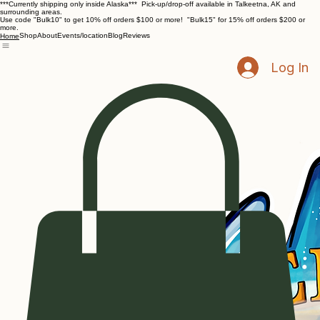
***Currently shipping only inside Alaska*** Pick-up/drop-off available in Talkeetna, AK and
surrounding areas.
Use code "Bulk10" to get 10% off orders $100 or more! "Bulk15" for 15% off orders $200 or
more.
Shop
About
Events/location
Blog
Reviews
Home
Log In