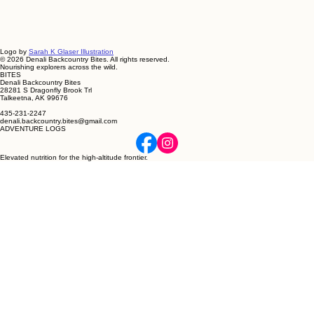
Logo by
Sarah K Glaser Illustration
© 2026 Denali Backcountry Bites. All rights reserved.
Nourishing explorers across the wild.
BITES
Denali Backcountry Bites
28281 S Dragonfly Brook Trl
Talkeetna, AK 99676
435-231-2247
denali.backcountry.bites@gmail.com
ADVENTURE LOGS
Elevated nutrition for the high-altitude frontier.