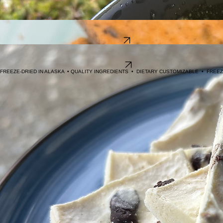
Day Trek
: made with lower sugar, high protein macros.
DF
: Diary Free
GF
: Gluten Free
Trailside Snacks
Lightweight sustenance for day trip enthusiasts. From high protein crunch, to savory crackers, to
energy dense, we've got you covered.
Shop Snacks
Wilderness Desserts
Reward your efforts with creamy freeze dried icecream, crunchy brownie bites, or peanut butter
and chocolate chip cookies!
Shop Desserts
FREEZE-DRIED IN ALASKA  • QUALITY INGREDIENTS  •  DIETARY CUSTOMIZABLE  •  