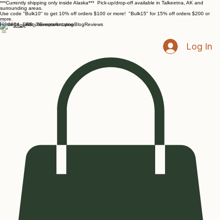
***Currently shipping only inside Alaska*** Pick-up/drop-off available in Talkeetna, AK and
surrounding areas.
Use code "Bulk10" to get 10% off orders $100 or more! "Bulk15" for 15% off orders $200 or
more.
Home
About
Events/location
Blog
Reviews
Shop
Log In