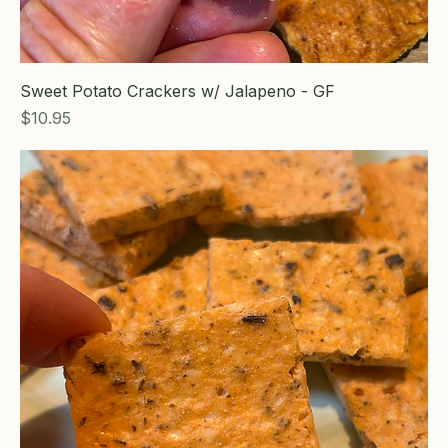
Sweet Potato Crackers w/ Jalapeno - GF
Price
$10.95