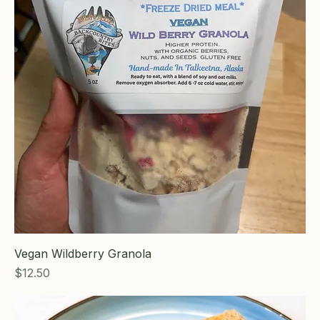
Vegan Wildberry Granola
Price
$12.50