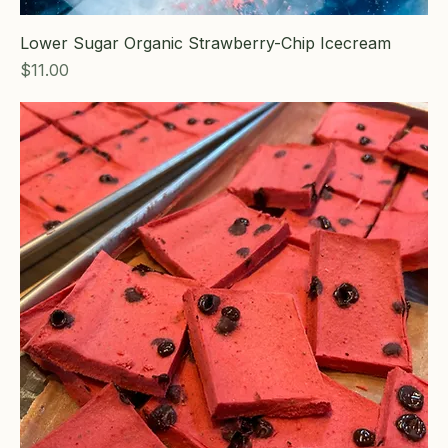
Lower Sugar Organic Strawberry-Chip Icecream
Price
$11.00