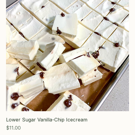
Lower Sugar Vanilla-Chip Icecream
Price
$11.00