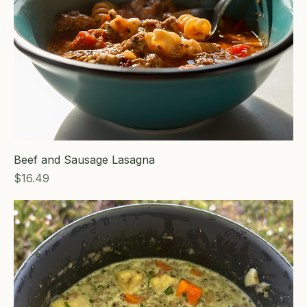
Beef and Sausage Lasagna
Price
$16.49