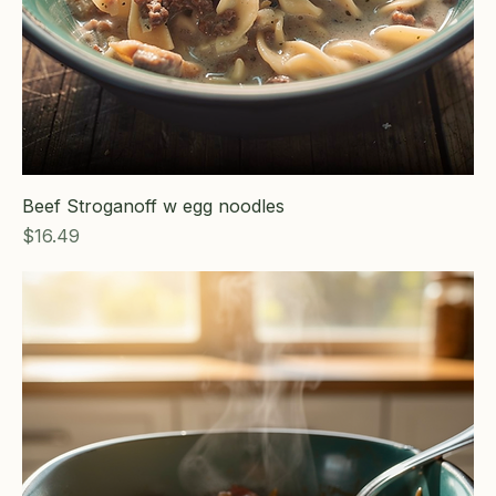
Beef Stroganoff w egg noodles
Price
$16.49