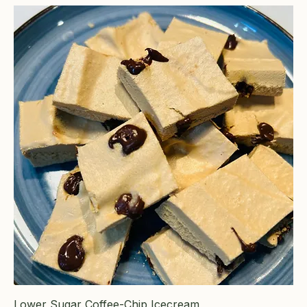
Lower Sugar Coffee-Chip Icecream