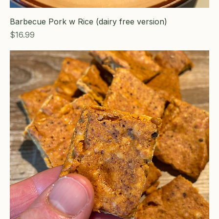
Barbecue Pork w Rice (dairy free version)
Price
$16.99