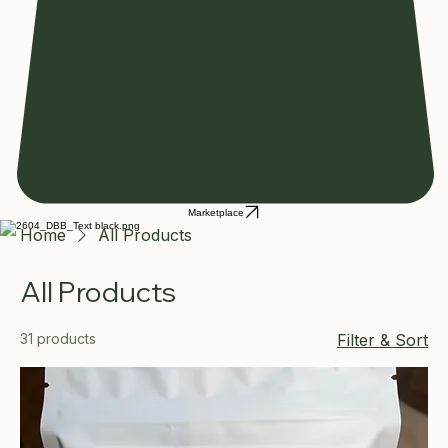
Marketplace
Home
All Products
All Products
31 products
Filter & Sort