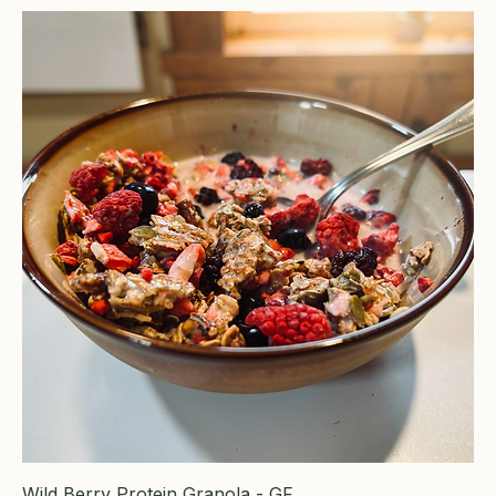
Wild Berry Protein Granola - GF