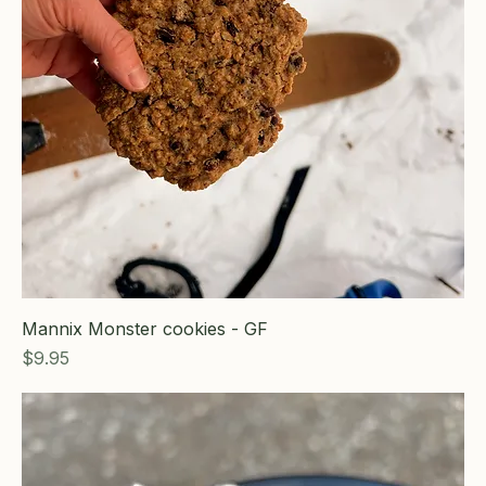
Mannix Monster cookies - GF
Price
$9.95