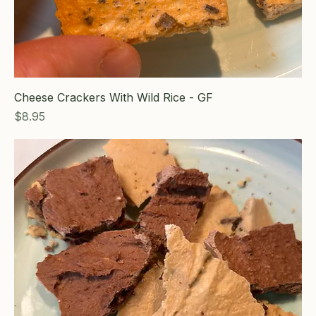
Cheese Crackers With Wild Rice - GF
Price
$8.95