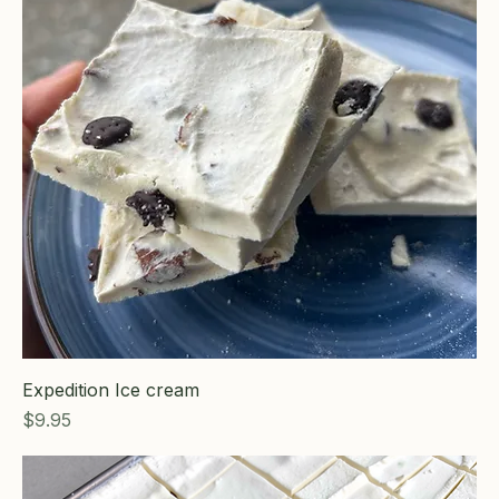
Expedition Ice cream
Price
$9.95