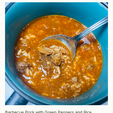
Barbecue Pork with Green Peppers and Rice