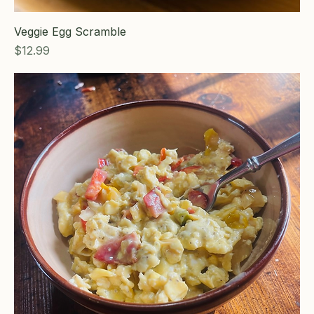
Veggie Egg Scramble
Price
$12.99