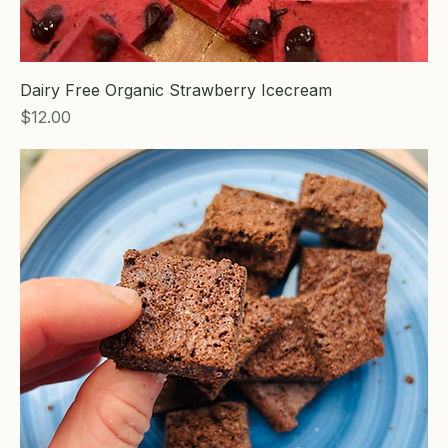
Dairy Free Organic Strawberry Icecream
Price
$12.00