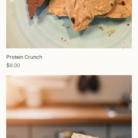
Protein Crunch
Price
$9.00