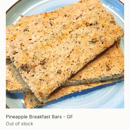
Pineapple Breakfast Bars - GF
Out of stock