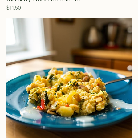
Price
$11.50