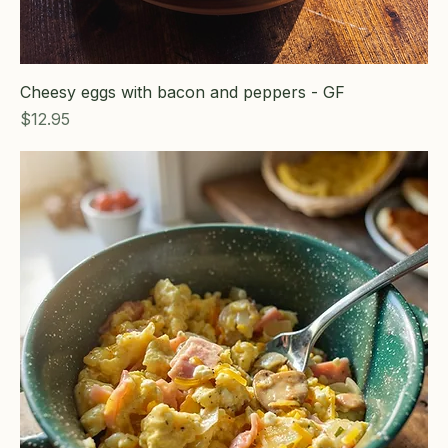
Cheesy eggs with bacon and peppers - GF
Price
$12.95