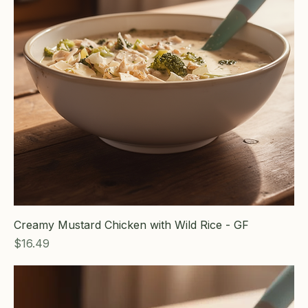
Creamy Mustard Chicken with Wild Rice - GF
Price
$16.49