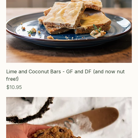
Lime and Coconut Bars - GF and DF (and now nut
free!)
Price
$10.95