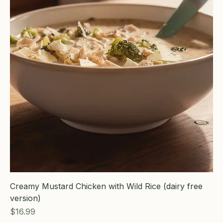
Creamy Mustard Chicken with Wild Rice (dairy free
version)
Price
$16.99