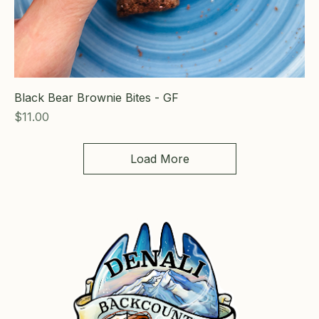
Black Bear Brownie Bites - GF
Price
$11.00
Load More