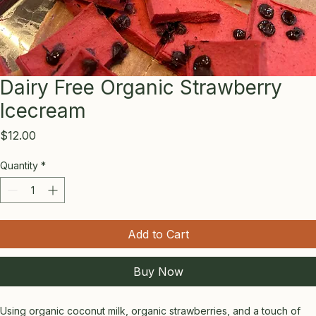
Dairy Free Organic Strawberry
Icecream
Price
$12.00
Quantity
*
Add to Cart
Buy Now
Using organic coconut milk, organic strawberries, and a touch of 