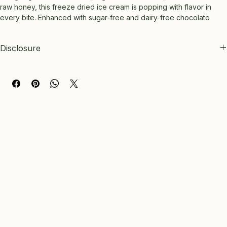
raw honey, this freeze dried ice cream is popping with flavor in 
every bite. Enhanced with sugar-free and dairy-free chocolate 
chips, it provides a satisfying snack for every journey without 
compromising on taste or quality. 2.5 oz bag
Disclosure