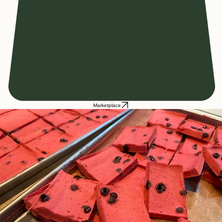
Marketplace