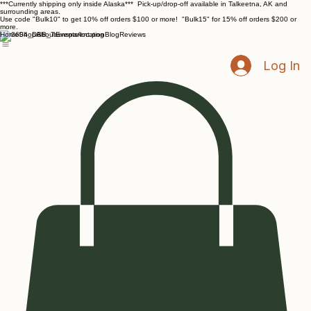
***Currently shipping only inside Alaska*** Pick-up/drop-off available in Talkeetna, AK and
surrounding areas.
Use code "Bulk10" to get 10% off orders $100 or more! "Bulk15" for 15% off orders $200 or
more.
Home
Shop
About
Events/location
Blog
Reviews
Log In