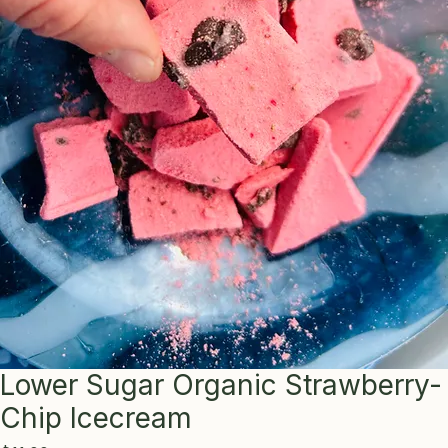
Lower Sugar Organic Strawberry-
Chip Icecream