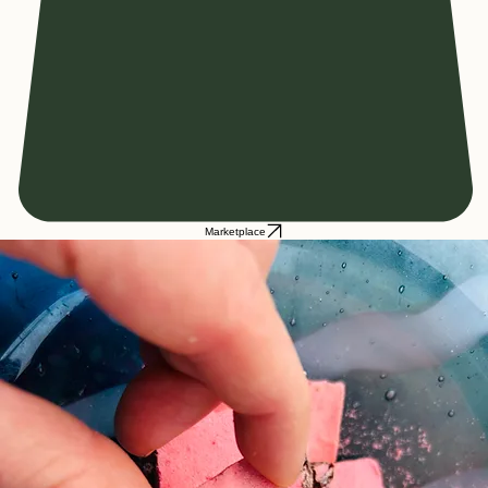
Marketplace