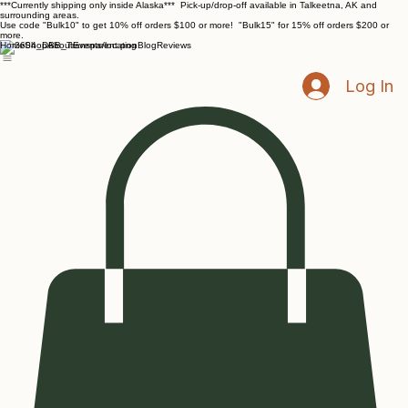
***Currently shipping only inside Alaska*** Pick-up/drop-off available in Talkeetna, AK and
surrounding areas.
Use code "Bulk10" to get 10% off orders $100 or more! "Bulk15" for 15% off orders $200 or
more.
Home
Shop
About
Events/location
Blog
Reviews
Log In