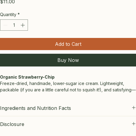
Price
$11.00
Quantity
*
Add to Cart
Buy Now
Organic Strawberry-Chip
Freeze-dried, handmade, lower-sugar ice cream. Lightweight, 
packable (if you are a little careful not to squish it!), and satisfying—
perfect for day treks and backcountry trips. If you love 
strawberries, this is a MUST!
Ingredients and Nutrition Facts
Size: 2oz bag.
STRAWBERRY:
 Ingredients by weight: organic strawberries, half-
Disclosure
and-half, semisweet chocolate chips, raw honey, allulose, 
TrueLemon, salt. Nutrition per ounce:  107 calories, 6 g fat, 12g 