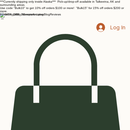
***Currently shipping only inside Alaska*** Pick-up/drop-off available in Talkeetna, AK and
surrounding areas.
Use code "Bulk10" to get 10% off orders $100 or more! "Bulk15" for 15% off orders $200 or
more.
Home
Shop
About
Events/location
Blog
Reviews
Log In