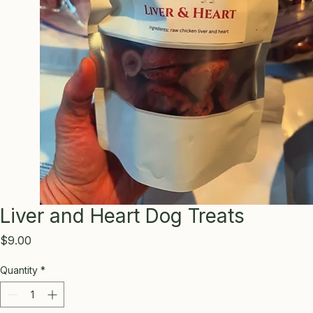
Liver and Heart Dog Treats
Price
$9.00
Quantity
*