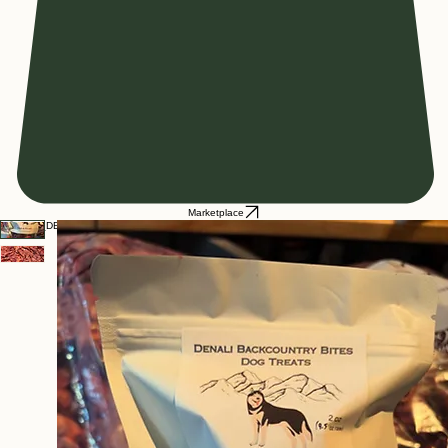
Marketplace