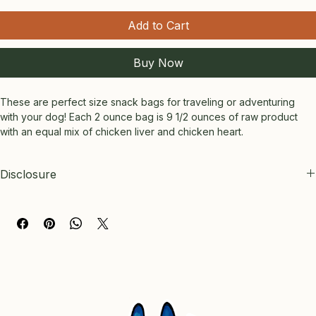
Add to Cart
Buy Now
These are perfect size snack bags for traveling or adventuring 
with your dog! Each 2 ounce bag is 9 1/2 ounces of raw product 
with an equal mix of chicken liver and chicken heart.
Disclosure