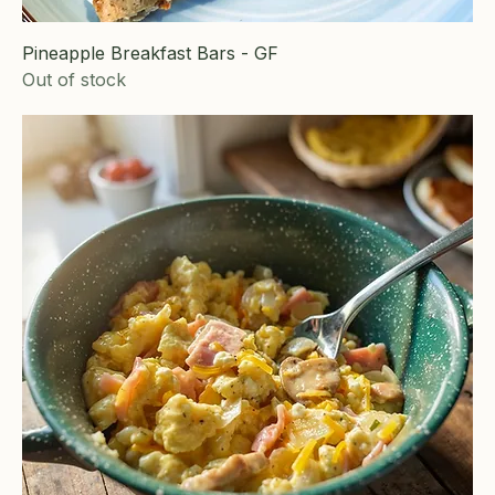
Pineapple Breakfast Bars - GF
Out of stock