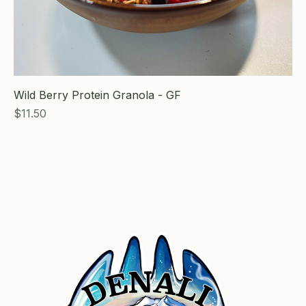
Wild Berry Protein Granola - GF
Price
$11.50