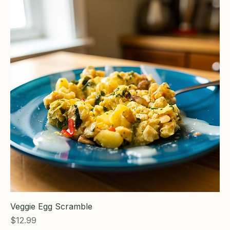
Veggie Egg Scramble
Price
$12.99