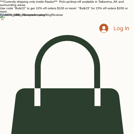
***Currently shipping only inside Alaska*** Pick-up/drop-off available in Talkeetna, AK and
surrounding areas.
Use code "Bulk10" to get 10% off orders $100 or more! "Bulk15" for 15% off orders $200 or
more.
Home
Shop
About
Events/location
Blog
Reviews
Log In