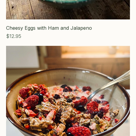
Cheesy Eggs with Ham and Jalapeno
Price
$12.95