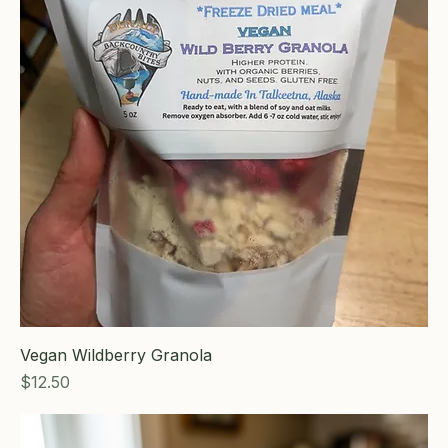
Vegan Wildberry Granola
Price
$12.50