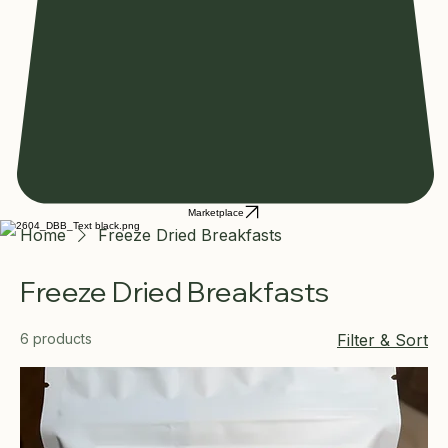
Marketplace
Home
Freeze Dried Breakfasts
Freeze Dried Breakfasts
6 products
Filter & Sort