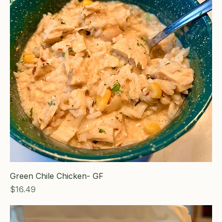
Green Chile Chicken- GF
Price
$16.49