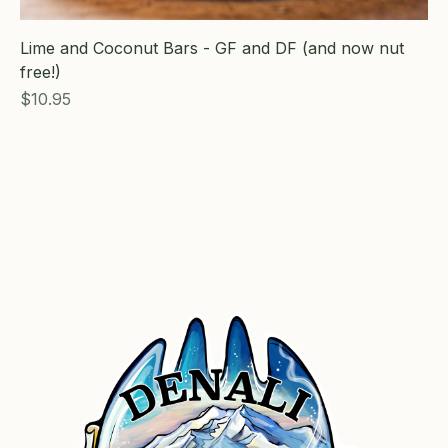
Lime and Coconut Bars - GF and DF (and now nut
free!)
Price
$10.95