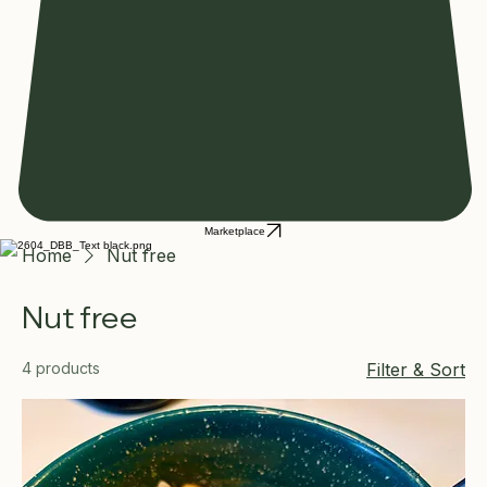
Marketplace
Home
Nut free
Nut free
4 products
Filter & Sort