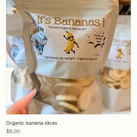
Organic banana slices
Price
$8.00