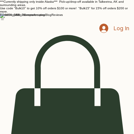
***Currently shipping only inside Alaska*** Pick-up/drop-off available in Talkeetna, AK and
surrounding areas.
Use code "Bulk10" to get 10% off orders $100 or more! "Bulk15" for 15% off orders $200 or
more.
Home
Shop
About
Events/location
Blog
Reviews
Log In