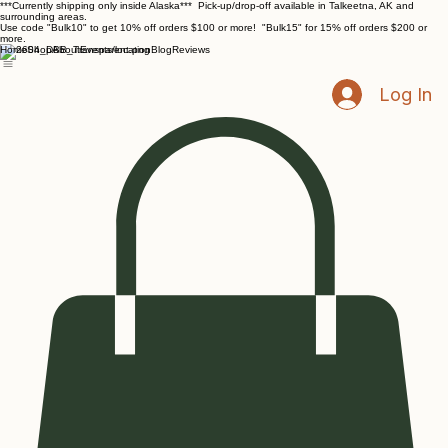
***Currently shipping only inside Alaska*** Pick-up/drop-off available in Talkeetna, AK and
surrounding areas.
Use code "Bulk10" to get 10% off orders $100 or more! "Bulk15" for 15% off orders $200 or
more.
Home
Shop
About
Events/location
Blog
Reviews
Log In