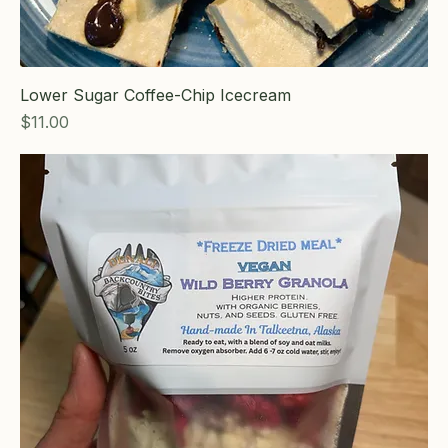
Lower Sugar Coffee-Chip Icecream
Price
$11.00