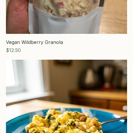
Vegan Wildberry Granola
Price
$12.50