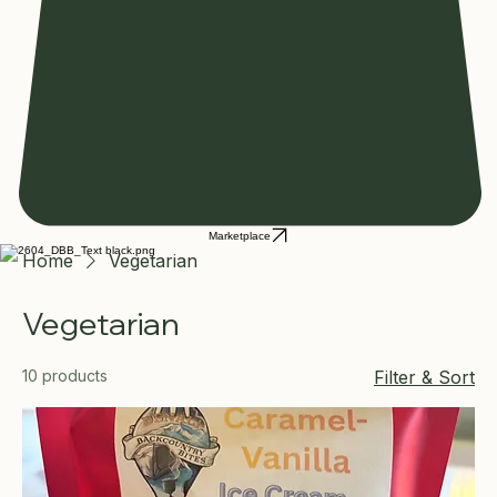
Marketplace
Home
Vegetarian
Vegetarian
10 products
Filter & Sort