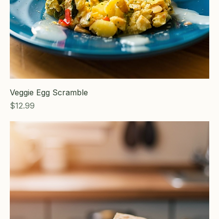
Veggie Egg Scramble
Price
$12.99