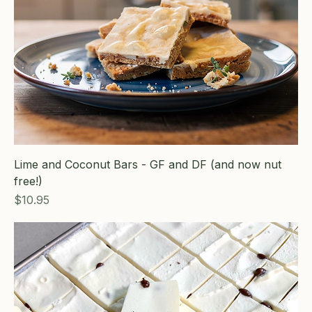
Lime and Coconut Bars - GF and DF (and now nut
free!)
Price
$10.95