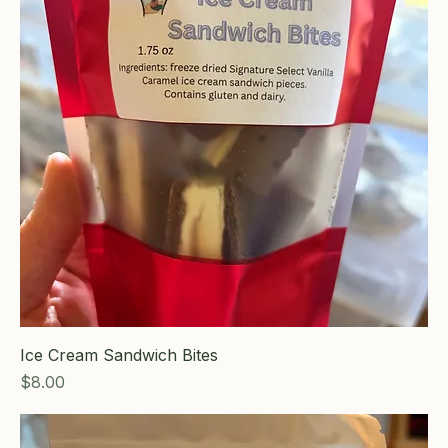
Ice Cream Sandwich Bites
Price
$8.00