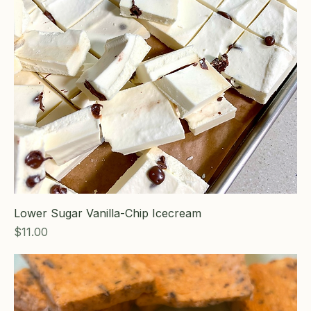
Lower Sugar Vanilla-Chip Icecream
Price
$11.00