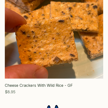
Cheese Crackers With Wild Rice - GF
Price
$8.95