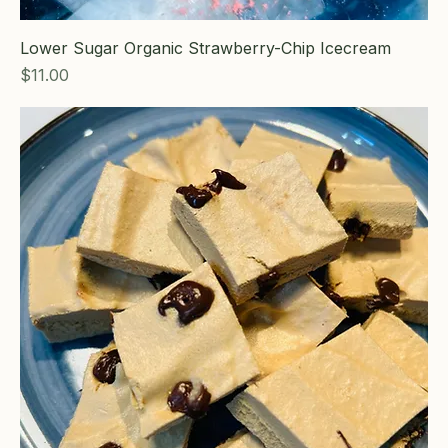
Lower Sugar Organic Strawberry-Chip Icecream
Price
$11.00