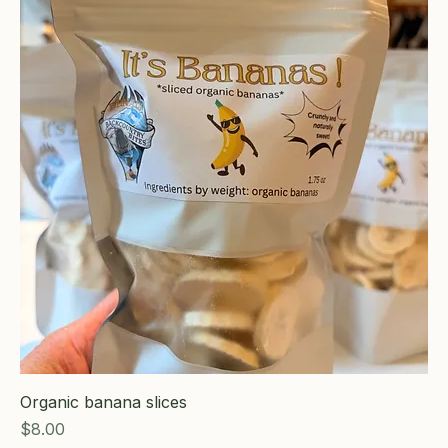
Organic banana slices
Price
$8.00